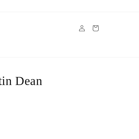
Log
Cart
in
tin Dean