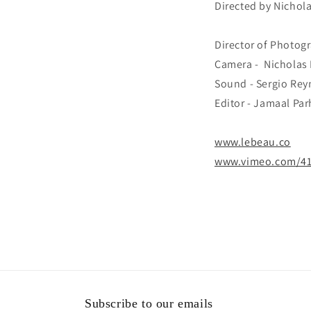
Directed by Nichol
Director of Photog
Camera - Nicholas 
Sound - Sergio Re
Editor - Jamaal Pa
www.lebeau.co
www.vimeo.com/4
Subscribe to our emails