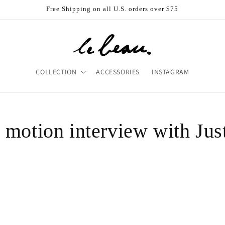
Free Shipping on all U.S. orders over $75
COLLECTION
ACCESSORIES
INSTAGRAM
 motion interview with Jus