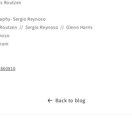
as Routzen
raphy- Sergio Reynoso
Routzen // Sergio Reynoso // Glenn Harris
ynoso
rham
1860810
Back to blog