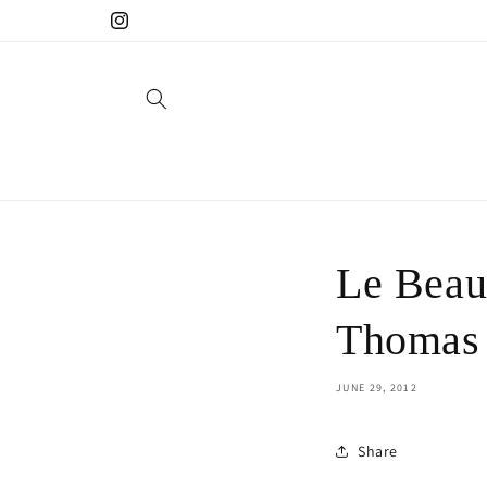
Skip to
Instagram
content
Le Beau
Thomas
JUNE 29, 2012
Share