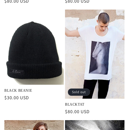
Regular
$80.00 USD
Regular
$80.00 USD
price
price
BLACK BEANIE
Sold out
Regular
$30.00 USD
price
BLACKTAT
Regular
$80.00 USD
price