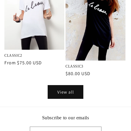
CLASSIC2
Regular
From $75.00 USD
CLASSIC3
price
Regular
$80.00 USD
price
View all
Subscribe to our emails