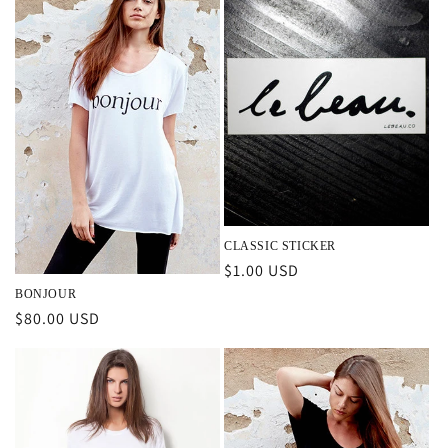
CLASSIC STICKER
Regular
$1.00 USD
price
BONJOUR
Regular
$80.00 USD
price