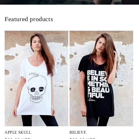
Featured products
APPLE SKULL
BELIEVE