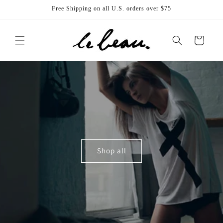
Skip to
Free Shipping on all U.S. orders over $75
content
Cart
Shop all