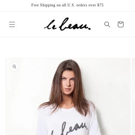
Skip to
Free Shipping on all U.S. orders over $75
content
Cart
Skip to
product
information