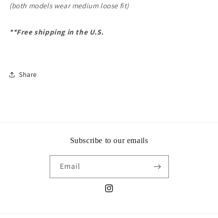
(both models wear medium loose fit)
**Free shipping in the U.S.
Share
Subscribe to our emails
Email
Instagram