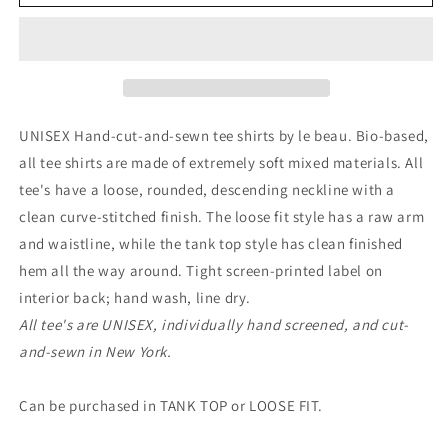
UNISEX Hand-cut-and-se
wn tee shirts by le beau. Bio-based,
all tee shirts are made of extremely soft mixed materials. All
tee's have a loose, rounded, descending neckline with a
clean curve-stitched finish. The loose fit style has a raw arm
and waistline, while the tank top style has clean finished
hem all the way around. Tight screen-printed label on
interior back; hand wash, line dry.
All tee's are UNISEX, individually hand screened, and cut-
and-sewn in New York.
Can be purchased in TANK TOP or LOOSE FIT.