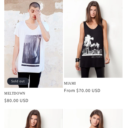
Sold out
MIAMI
Regular
From $70.00 USD
MELTDOWN
price
Regular
$80.00 USD
price