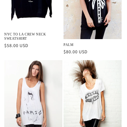
NYC TO LA CREW NECK
SWEATSHIRT
Regular
$58.00 USD
PALM
Regular
$80.00 USD
price
price