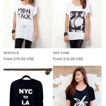
MONTAUK
NEW YORK
Regular
From $70.00 USD
Regular
From $70.00 USD
price
price