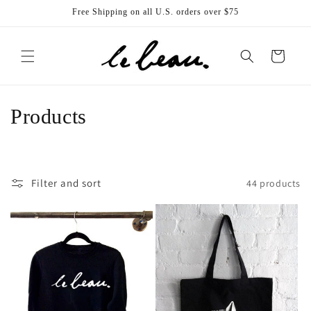
Skip to
Free Shipping on all U.S. orders over $75
content
Cart
C
Products
o
l
Filter and sort
44 products
l
e
c
t
i