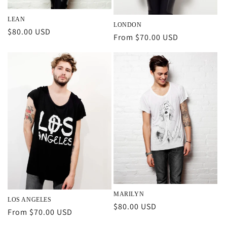
LEAN
LONDON
Regular
$80.00 USD
Regular
From $70.00 USD
price
price
MARILYN
LOS ANGELES
Regular
$80.00 USD
Regular
From $70.00 USD
price
price