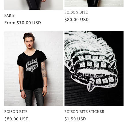
POISON BITE
PARIS
Regular
$80.00 USD
Regular
From $70.00 USD
price
price
POISON BITE
POISON BITE STICKER
Regular
$80.00 USD
Regular
$1.50 USD
price
price