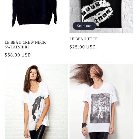
o
n
Sold out
:
LE BEAU TOTE
LE BEAU CREW NECK
Regular
$25.00 USD
SWEATSHIRT
price
Regular
$58.00 USD
price