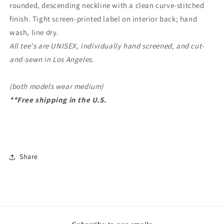
rounded, descending neckline with a clean curve-stitched
finish. Tight screen-printed label on interior back; hand
wash, line dry.
All tee's are UNISEX, individually hand screened, and cut-
and-sewn in Los Angeles.
(both models wear medium)
**Free shipping in the U.S.
Share