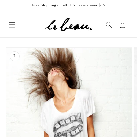
Skip to
Free Shipping on all U.S. orders over $75
content
Cart
Skip to
product
information