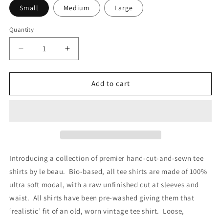
Small
Medium
Large
Quantity
Decrease
Increase
quantity
quantity
for
for
POISON
POISON
Add to cart
BITE
BITE
Introducing a collection of premier hand-cut-and-sewn tee
shirts by le beau. Bio-based, all tee shirts are made of 100%
ultra soft modal, with a raw unfinished cut at sleeves and
waist. All shirts have been pre-washed giving them that
‘realistic’ fit of an old, worn vintage tee shirt. Loose,