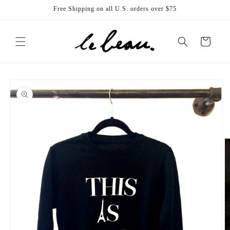
Skip to
Free Shipping on all U.S. orders over $75
content
Cart
Skip to
product
information