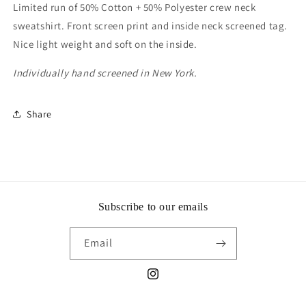
Limited run of 50% Cotton + 50% Polyester crew neck
sweatshirt. Front screen print and inside neck screened tag.
Nice light weight and soft on the inside.
Individually hand screened in New York.
Share
Subscribe to our emails
Email
Instagram