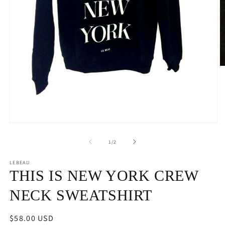
O
m
2
in
m
Open
media
1
of
1
/
2
in
modal
LEBEAU
THIS IS NEW YORK CREW
NECK SWEATSHIRT
Regular
$58.00 USD